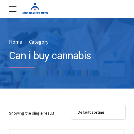
Home
Category
Can i buy cannabis
Showing the single result