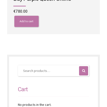
€
780.00
Add to cart
Cart
No products in the cart.