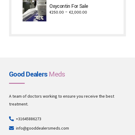
through
Oxycontin For Sale
€3,800.00
Price
€
250.00
–
€
2,000.00
range:
€250.00
through
€2,000.00
Good Dealers
Meds
A team of doctors working to ensure you receive the best
treatment.
+31645886273
info@gooddealersmeds.com