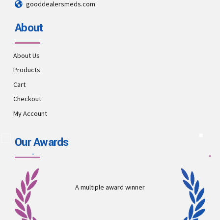
gooddealersmeds.com
About
About Us
Products
Cart
Checkout
My Account
Our Awards
A multiple award winner