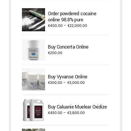
Order powdered cocaine
online 98.8% pure
Price
€
400.00
–
€
22,000.00
range:
€400.00
through
Buy Concerta Online
€22,000.00
€
200.00
Buy Vyvanse Online
Price
€
300.00
–
€
3,000.00
range:
€300.00
through
Buy Caluanie Muelear Oxidize
€3,000.00
Price
€
450.00
–
€
3,800.00
range:
€450.00