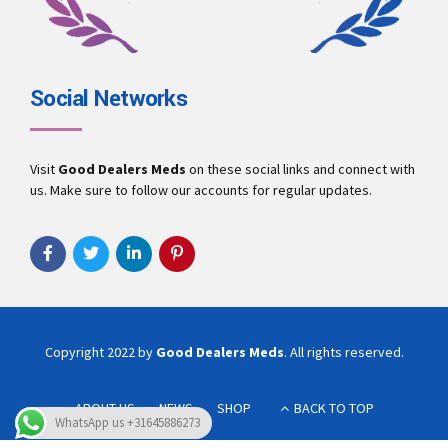
Social Networks
Visit
Good Dealers Meds
on these social links and connect with
us. Make sure to follow our accounts for regular updates.
Copyright 2022 by
Good Dealers Meds
. All rights reserved.
ABOUT US
NEWS
SHOP
BACK TO TOP
WhatsApp us +31645886273