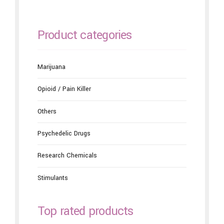
Product categories
Marijuana
Opioid / Pain Killer
Others
Psychedelic Drugs
Research Chemicals
Stimulants
Top rated products