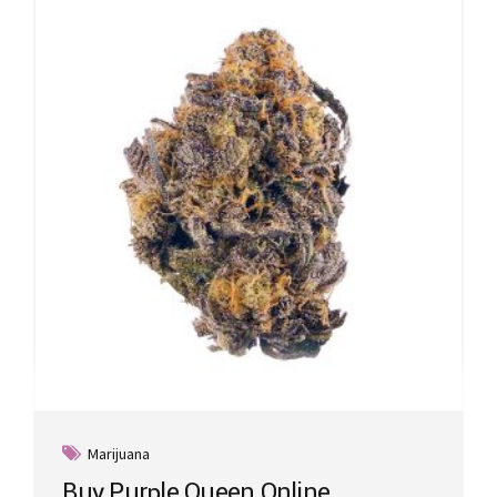
Marijuana
Buy Purple Queen Online