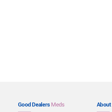
Good Dealers
Meds
About