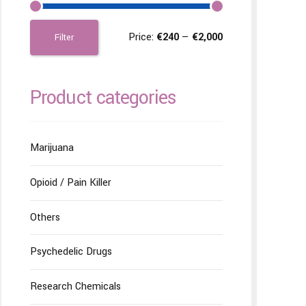
Price:
€240
—
€2,000
Filter
Product categories
Marijuana
Opioid / Pain Killer
Others
Psychedelic Drugs
Research Chemicals