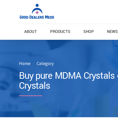
ABOUT
PRODUCTS
SHOP
NEWS
Home
Category
Buy pure MDMA Crystals 
Crystals