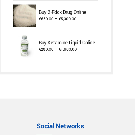
€300.00
through
Buy 2-Fdck Drug Online
€3,000.00
Price
€
650.00
–
€
5,300.00
range:
€650.00
through
Buy Ketamine Liquid Online
€5,300.00
Price
€
280.00
–
€
1,900.00
range:
€280.00
through
€1,900.00
Social Networks