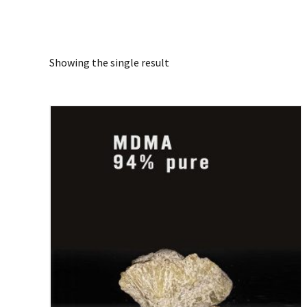
Showing the single result