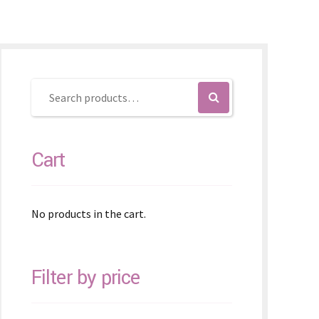
Cart
No products in the cart.
Filter by price