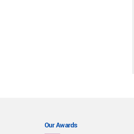
Our Awards