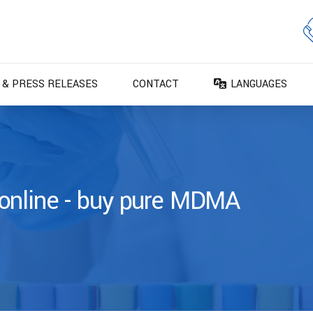
 & PRESS RELEASES
CONTACT
LANGUAGES
DA – Dansk
DE – Deutsch
EN – English
ES – Español
online - buy pure MDMA
FR – Français
FI – Suomi
IT – Italiano
NO – Norsk bokm