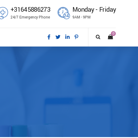
+31645886273
Monday - Friday
24/7 Emergency Phone
9AM - 9PM
0
ål