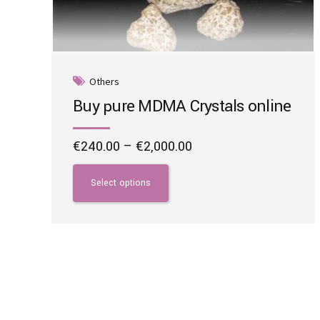
Others
Buy pure MDMA Crystals online
Price
€
240.00
–
€
2,000.00
range:
This
€240.00
product
Select options
through
has
€2,000.00
multiple
variants.
The
options
may
be
chosen