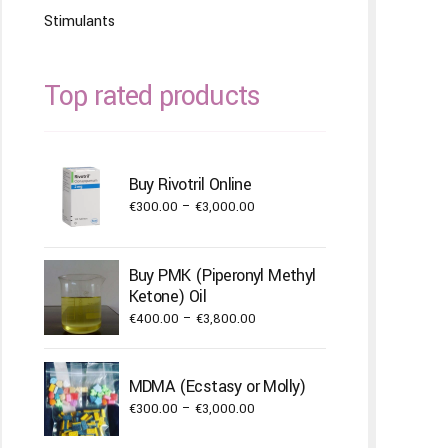
Stimulants
Top rated products
Buy Rivotril Online
Price
€
300.00
–
€
3,000.00
range:
€300.00
Buy PMK (Piperonyl Methyl
through
Ketone) Oil
€3,000.00
Price
€
400.00
–
€
3,800.00
range:
€400.00
MDMA (Ecstasy or Molly)
through
Price
€
300.00
–
€
3,000.00
€3,800.00
range: