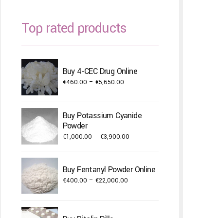
Top rated products
Buy 4-CEC Drug Online
Price
€
460.00
–
€
5,650.00
range:
€460.00
Buy Potassium Cyanide
through
Powder
€5,650.00
Price
€
1,000.00
–
€
3,900.00
range:
€1,000.00
Buy Fentanyl Powder Online
through
Price
€
400.00
–
€
22,000.00
€3,900.00
range:
€400.00
through