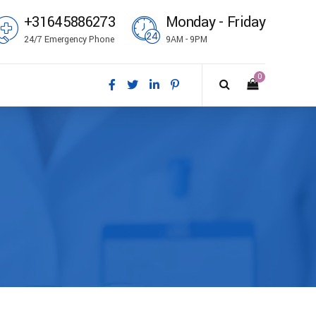
+31645886273
Monday - Friday
24/7 Emergency Phone
9AM - 9PM
0
ål