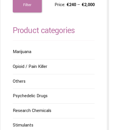
Price:
€240
—
€2,000
Filter
Product categories
Marijuana
Opioid / Pain Killer
Others
Psychedelic Drugs
Research Chemicals
Stimulants