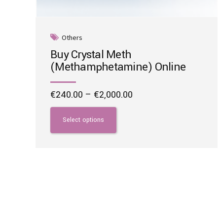
Others
Buy Crystal Meth
(Methamphetamine) Online
Price
€
240.00
–
€
2,000.00
range:
This
€240.00
product
Select options
through
has
€2,000.00
multiple
variants.
The
options
may
be
chosen