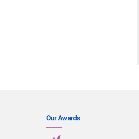
Our Awards