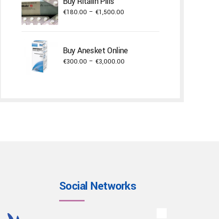
Buy Ritalin Pills
€22,000.00
Price
€
180.00
–
€
1,500.00
range:
€180.00
through
Buy Anesket Online
€1,500.00
Price
€
300.00
–
€
3,000.00
range:
€300.00
through
€3,000.00
Social Networks