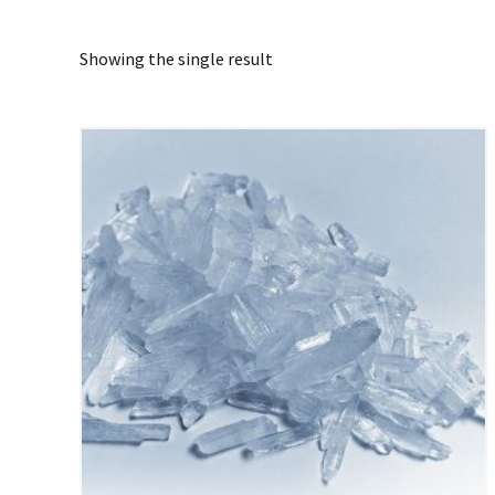
Showing the single result