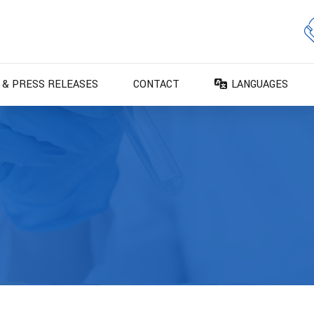
 & PRESS RELEASES
CONTACT
LANGUAGES
DA – Dansk
DE – Deutsch
EN – English
ES – Español
FR – Français
FI – Suomi
IT – Italiano
NO – Norsk bokm