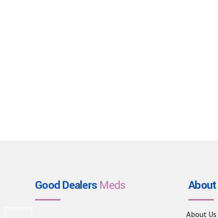
Good Dealers
Meds
About
About Us