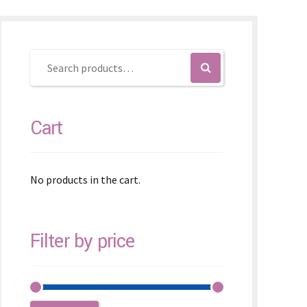
Cart
No products in the cart.
Filter by price