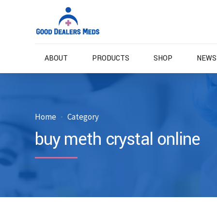
ABOUT
PRODUCTS
SHOP
NEWS
Home
Category
buy meth crystal online