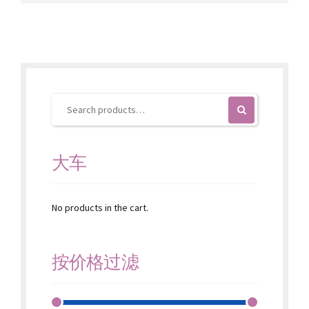
variants.
The
options
may
be
chosen
on
the
product
page
大车
No products in the cart.
按价格过滤