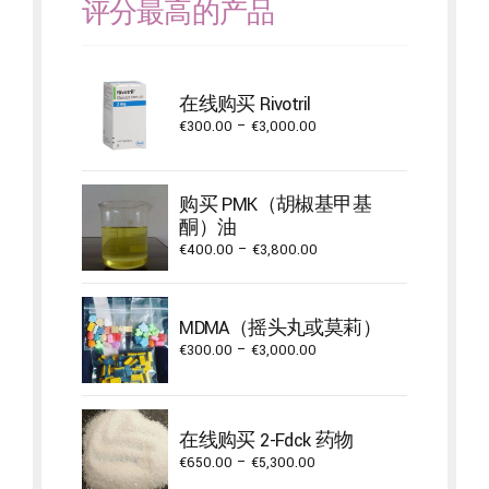
评分最高的产品
在线购买 Rivotril
Price
€
300.00
–
€
3,000.00
range:
€300.00
through
购买 PMK（胡椒基甲基
€3,000.00
酮）油
Price
€
400.00
–
€
3,800.00
range:
€400.00
through
MDMA（摇头丸或莫莉）
€3,800.00
Price
€
300.00
–
€
3,000.00
range:
€300.00
through
在线购买 2-Fdck 药物
€3,000.00
Price
€
650.00
–
€
5,300.00
range: