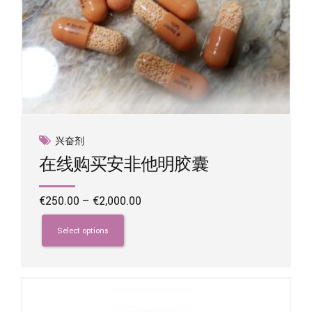
兴奋剂
在线购买安非他明胶囊
Price
€
250.00
–
€
2,000.00
range:
This
€250.00
product
Select options
through
has
€2,000.00
multiple
variants.
The
options