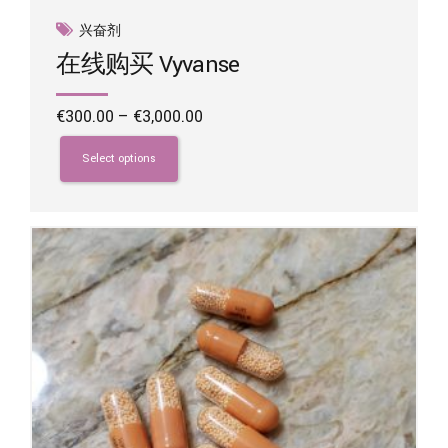
兴奋剂
在线购买 Vyvanse
Price
€
300.00
–
€
3,000.00
range:
This
€300.00
product
Select options
through
has
€3,000.00
multiple
variants.
The
options
may
be
chosen
on
the
product
page