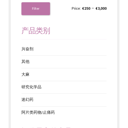
Price:
€250
—
€3,000
Filter
产品类别
兴奋剂
其他
大麻
研究化学品
迷幻药
阿片类药物/止痛药