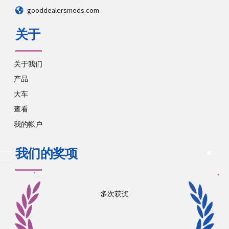
gooddealersmeds.com
关于
关于我们
产品
大车
查看
我的帐户
我们的奖项
多次获奖