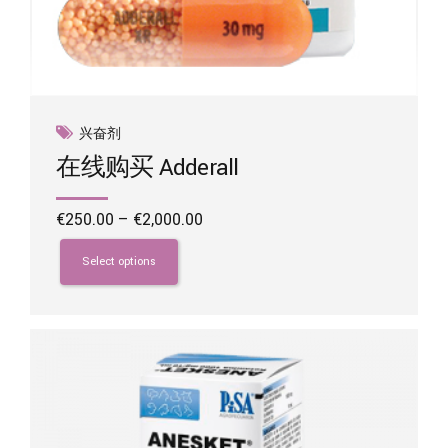
兴奋剂
在线购买 Adderall
Price
€
250.00
–
€
2,000.00
range:
This
€250.00
product
Select options
through
has
€2,000.00
multiple
variants.
The
options
may
be
chosen