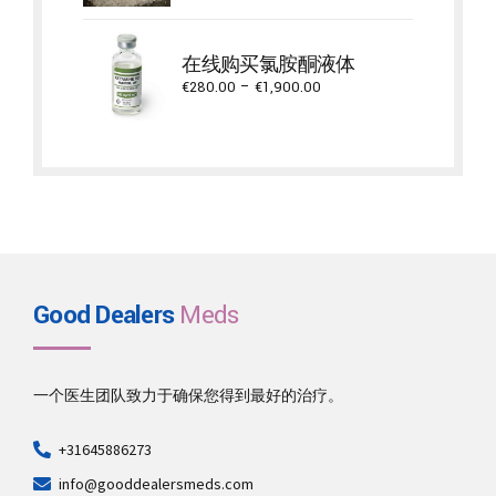
€650.00
through
在线购买氯胺酮液体
€5,300.00
Price
€
280.00
–
€
1,900.00
range:
€280.00
through
€1,900.00
Good Dealers
Meds
一个医生团队致力于确保您得到最好的治疗。
+31645886273
info@gooddealersmeds.com