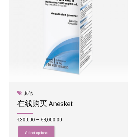
on
the
product
page
其他
在线购买 Anesket
Price
€
300.00
–
€
3,000.00
range:
This
€300.00
product
Select options