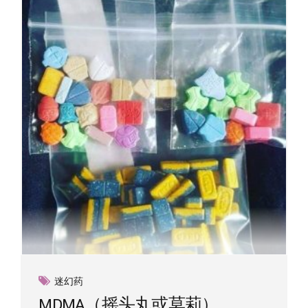
迷幻药
MDMA（摇头丸或莫莉）