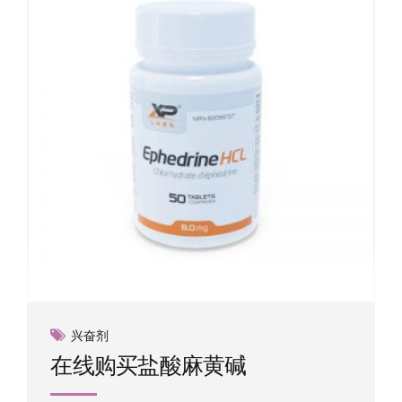
may
be
chosen
on
the
product
page
兴奋剂
在线购买盐酸麻黄碱