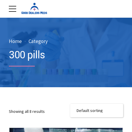
Home
Category
300 pills
Showing all 8 results