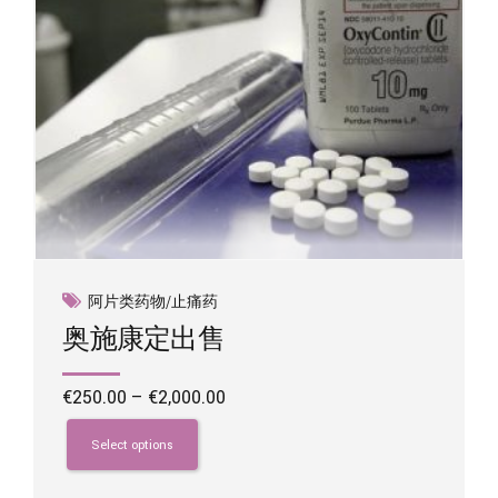
product
page
阿片类药物/止痛药
奥施康定出售
Price
€
250.00
–
€
2,000.00
range:
This
€250.00
product
Select options
through
has
€2,000.00
multiple