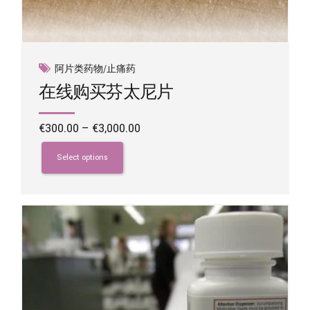
阿片类药物/止痛药
在线购买芬太尼片
Price
€
300.00
–
€
3,000.00
range:
This
€300.00
product
Select options
through
has
€3,000.00
multiple
variants.
The
options
may
be
chosen
on
the