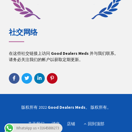
社交网络
在这些社交链接上访问
Good Dealers Meds
并与我们联系。
请务必关注我们的帐户以获取定期更新。
版权所有 2022
Good Dealers Meds
。 版权所有。
关于我们
消息
店铺
回到顶部
WhatsApp us +31645886273