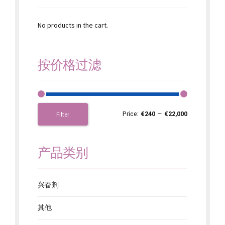
No products in the cart.
按价格过滤
Price:
€240
—
€22,000
Filter
产品类别
兴奋剂
其他