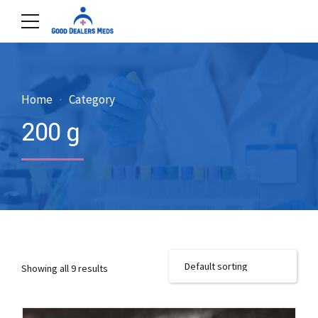
Home
Category
200 g
Showing all 9 results