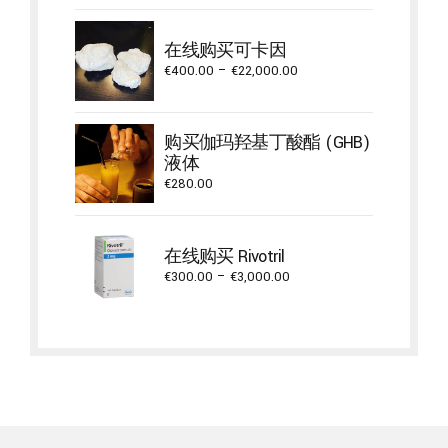
€735.00
through
在线购买可卡因
€17,600.00
Price
€
400.00
–
€
22,000.00
range:
€400.00
through
购买伽玛羟基丁酸酯 (GHB)
€22,000.00
液体
€
280.00
在线购买 Rivotril
Price
€
300.00
–
€
3,000.00
range:
€300.00
through
€3,000.00