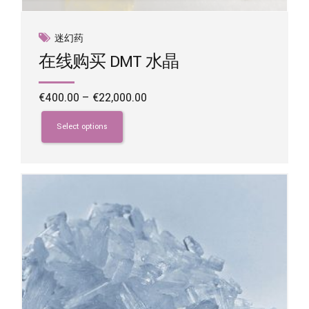
迷幻药
在线购买 DMT 水晶
Price
€
400.00
–
€
22,000.00
range:
This
€400.00
product
Select options
through
has
€22,000.00
multiple
variants.
The
options
may
be
chosen
on
the
product
page