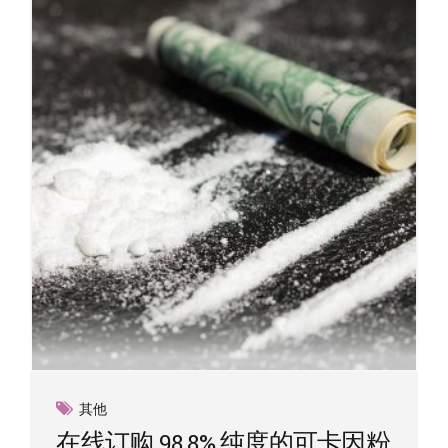
其他
在线订购 98.8% 纯度的可卡因粉