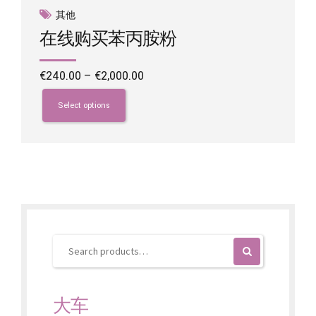
其他
在线购买苯丙胺粉
Price
€
240.00
–
€
2,000.00
range:
This
€240.00
product
Select options
through
has
€2,000.00
multiple
variants.
The
options
may
be
chosen
on
the
product
page
大车