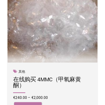
on
the
product
page
其他
在线购买 4MMC（甲氧麻黄
酮）
Price
€
240.00
–
€
2,000.00
range:
This