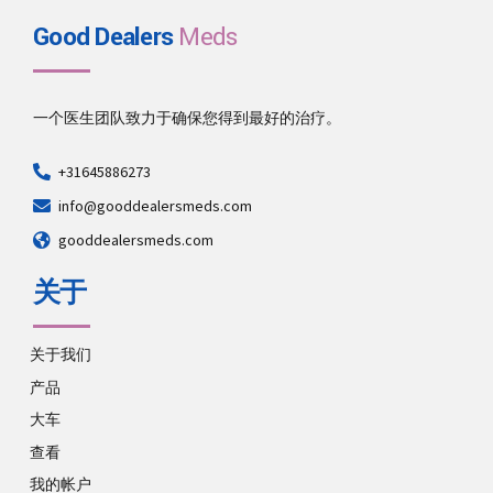
Good Dealers
Meds
一个医生团队致力于确保您得到最好的治疗。
+31645886273
info@gooddealersmeds.com
gooddealersmeds.com
关于
关于我们
产品
大车
查看
我的帐户