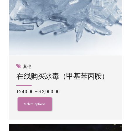
其他
在线购买冰毒（甲基苯丙胺）
Price
€
240.00
–
€
2,000.00
range:
This
€240.00
product
Select options
through
has
€2,000.00
multiple
variants.
The