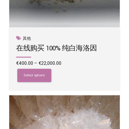
其他
在线购买 100% 纯白海洛因
Price
€
400.00
–
€
22,000.00
range:
This
€400.00
product
Select options
through
has
€22,000.00
multiple
variants.
The
options
may
be
chosen