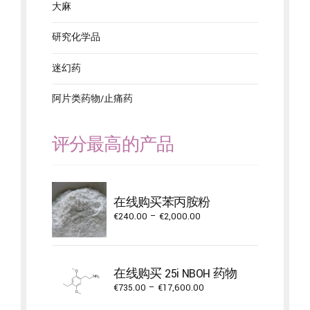
大麻
研究化学品
迷幻药
阿片类药物/止痛药
评分最高的产品
在线购买苯丙胺粉
Price
€
240.00
–
€
2,000.00
range:
€240.00
through
在线购买 25i NBOH 药物
€2,000.00
Price
€
735.00
–
€
17,600.00
range: