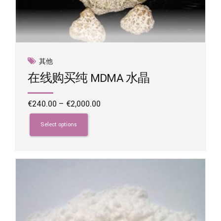
其他
在线购买纯 MDMA 水晶
Price
€
240.00
–
€
2,000.00
range:
This
€240.00
product
Select options
through
has
€2,000.00
multiple
variants.
The
options
may
be
chosen
on