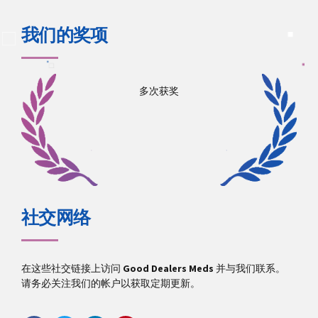
我们的奖项
多次获奖
社交网络
在这些社交链接上访问
Good Dealers Meds
并与我们联系。
请务必关注我们的帐户以获取定期更新。