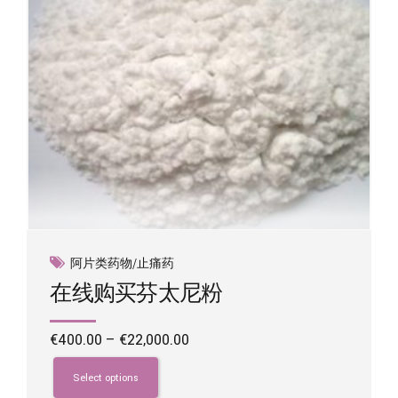
the
product
page
阿片类药物/止痛药
在线购买芬太尼粉
Price
€
400.00
–
€
22,000.00
range:
This
€400.00
product
Select options
through
has