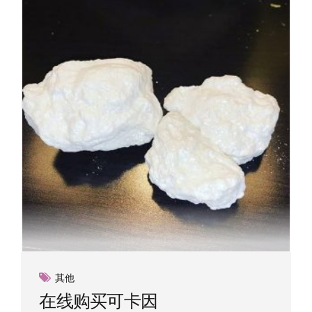
options
may
be
chosen
on
the
product
page
其他
在线购买可卡因