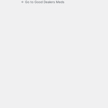
← Go to Good Dealers Meds