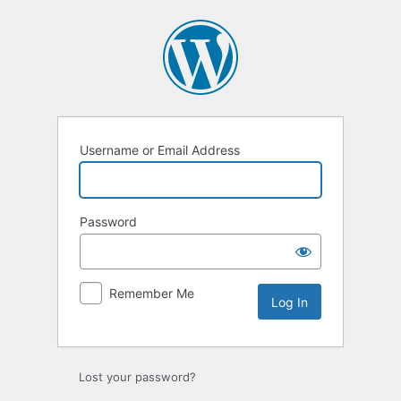
Log
In
Username or Email Address
Password
Remember Me
Lost your password?