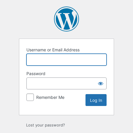
Log
In
Username or Email Address
Password
Remember Me
Lost your password?