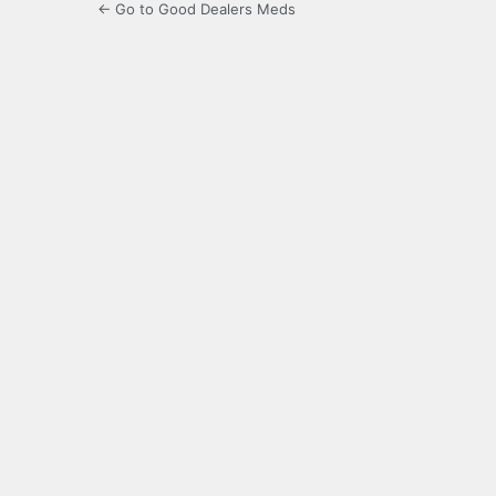
← Go to Good Dealers Meds