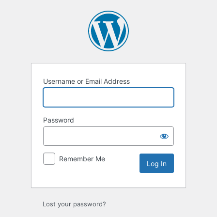
Log
In
Username or Email Address
Password
Remember Me
Lost your password?