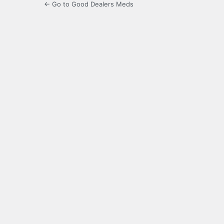
← Go to Good Dealers Meds