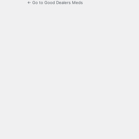
← Go to Good Dealers Meds