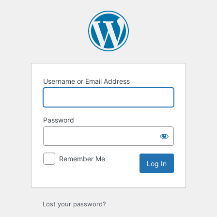
Log
In
Username or Email Address
Password
Remember Me
Lost your password?