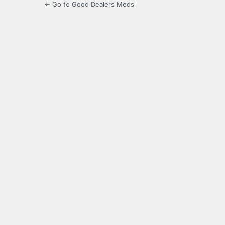
← Go to Good Dealers Meds