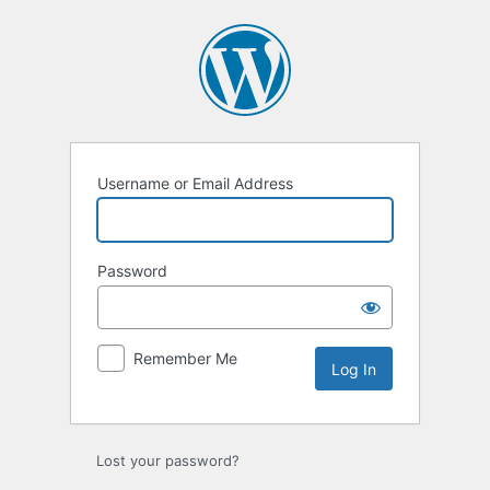
Log
In
Username or Email Address
Password
Remember Me
Lost your password?