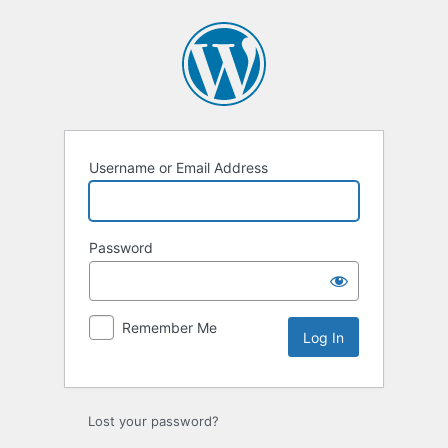
Log
In
Username or Email Address
Password
Remember Me
Lost your password?