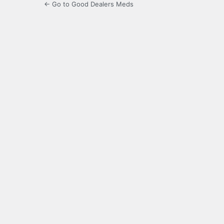
← Go to Good Dealers Meds