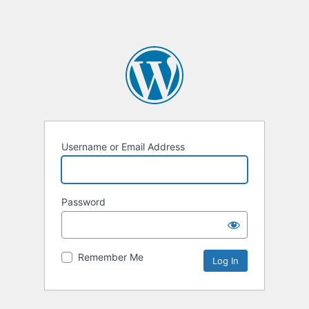
Username or Email Address
Password
Remember Me