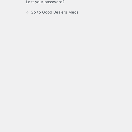
Lost your password?
← Go to Good Dealers Meds