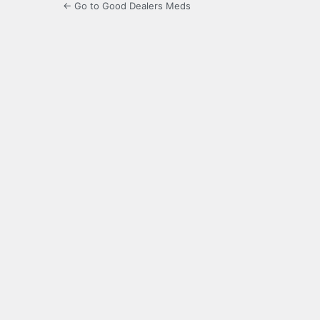
← Go to Good Dealers Meds