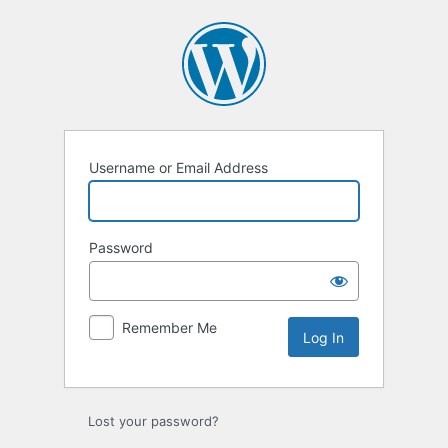
Log
In
Username or Email Address
Password
Remember Me
Lost your password?