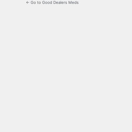
← Go to Good Dealers Meds