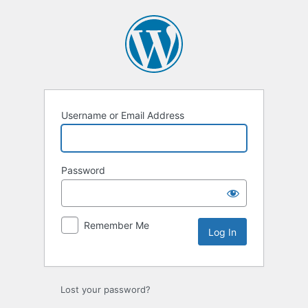
Log
In
Username or Email Address
Password
Remember Me
Lost your password?