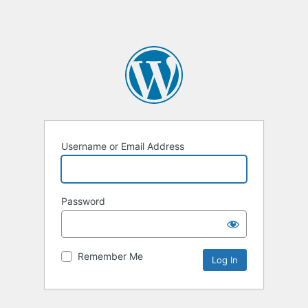
Username or Email Address
Password
Remember Me