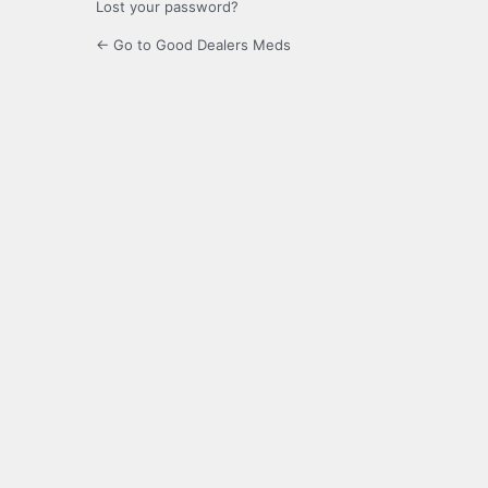
Lost your password?
← Go to Good Dealers Meds